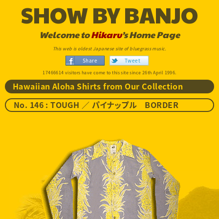
SHOW BY BANJO
Welcome to
Hikaru
’s Home Page
This web is oldest Japanese site of bluegrass music.
Share
Tweet
17466614 visitors have come to this site since 26th April 1996.
Hawaiian Aloha Shirts from Our Collection
No. 146 : TOUGH ／ パイナップル BORDER